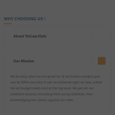
WHY CHOOSING US !
About Yellow Hats
Our Mission
We do only what we are great on. If we tackle a project you
can be 100% sure that it will be delivered right on time, within
the set budget limits and at the top level. We get all our
liabilities insured, including third-party liabilities, thus
indemnifying our clients against all risks.