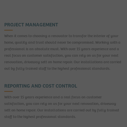
PROJECT MANAGEMENT
When it comes to choosing a renovator to transfor the interior of your
home, quality and trust should never be compromised. Working with a
professional is an absolute must. With over 15 years experience and a
real focus on customer satisfaction, you can rely on us for your next
renovation, driveway sett on home repair. Our installations are carried
out by fully trained staff to the highest professional standards.
REPORTING AND COST CONTROL
With over 15 years experience and a real focus on customer
satisfaction, you can rely on us for your next renovation, driveway
sett on home repair. Our installations are carried out by fully trained
staff to the highest professional standards.