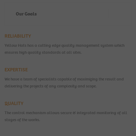
Our Goals
RELIABILITY
Yellow Hats has a cutting edge quality management system which
ensures high quality standards at all sites.
EXPERTISE
We have a team of specialists capable of maximizing the result and
delivering the projects of any complexity and scope.
QUALITY
The control mechanism allows secure & integrated monitoring of all
stages of the works.