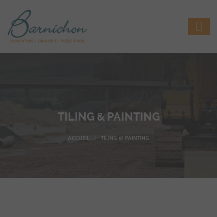
TILING & PAINTING
TILING & PAINTING